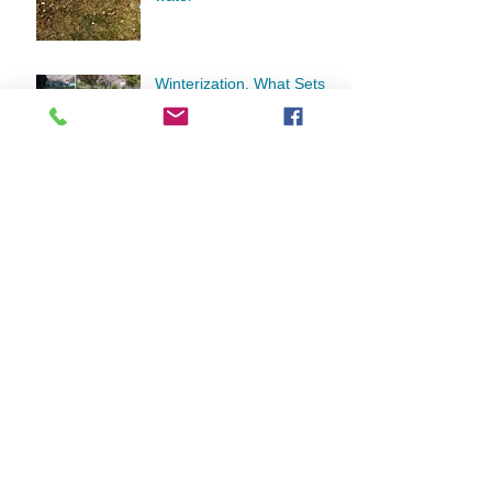
Winterization, What Sets
Us Apart?
Winterization
Water Wise Tips
Training Your Roots
Spring Start Up