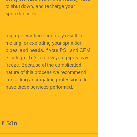
to shut down, and recharge your 
sprinkler lines.
Improper winterization may result in 
melting, or exploding your sprinkler 
pipes, and heads. If your PSI, and CFM 
is to high. If it’s too low your pipes may 
freeze. Because of the complicated 
nature of this process we recommend 
contacting an irrigation professional to 
have these services performed.