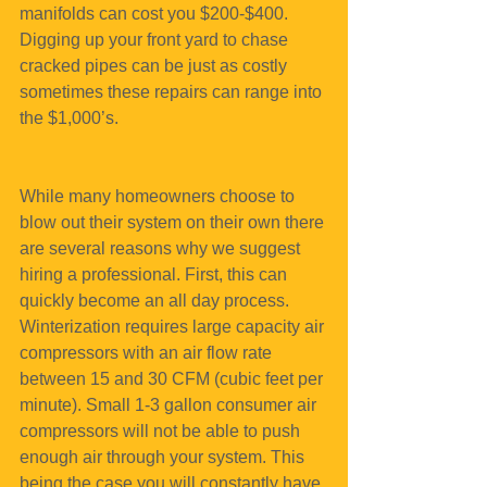
manifolds can cost you $200-$400. 
Digging up your front yard to chase 
cracked pipes can be just as costly 
sometimes these repairs can range into 
the $1,000’s.
While many homeowners choose to 
blow out their system on their own there 
are several reasons why we suggest 
hiring a professional. First, this can 
quickly become an all day process. 
Winterization requires large capacity air 
compressors with an air flow rate 
between 15 and 30 CFM (cubic feet per 
minute). Small 1-3 gallon consumer air 
compressors will not be able to push 
enough air through your system. This 
being the case you will constantly have 