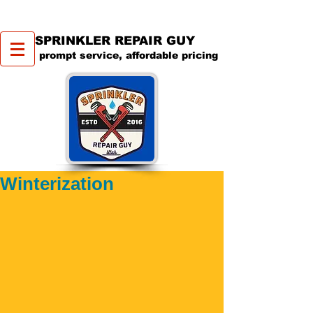
SPRINKLER REPAIR GUY
prompt service, affordable pricing
Winterization