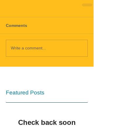
Comments
Write a comment...
Featured Posts
Check back soon