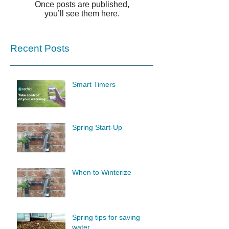
Once posts are published,
you’ll see them here.
Recent Posts
Smart Timers
Spring Start-Up
When to Winterize
Spring tips for saving
water