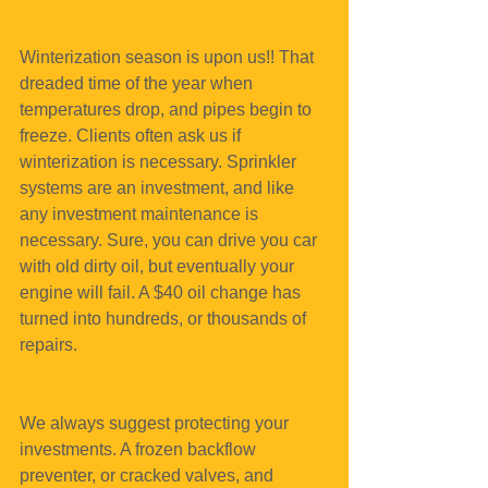
Winterization season is upon us!! That 
dreaded time of the year when 
temperatures drop, and pipes begin to 
freeze. Clients often ask us if 
winterization is necessary. Sprinkler 
systems are an investment, and like 
any investment maintenance is 
necessary. Sure, you can drive you car 
with old dirty oil, but eventually your 
engine will fail. A $40 oil change has 
turned into hundreds, or thousands of 
repairs.
We always suggest protecting your 
investments. A frozen backflow 
preventer, or cracked valves, and 