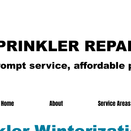
PRINKLER REPA
rompt service, affordable 
Home
About
Service Areas