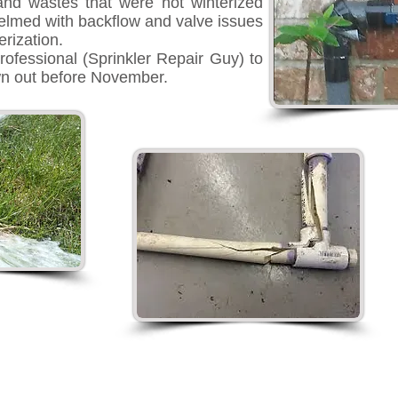
and wastes that were not winterized
elmed with backflow and valve issues
rization.
rofessional (Sprinkler Repair Guy) to
wn out before November.
r Guy