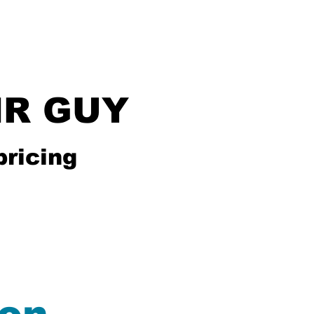
IR GUY
pricing
Services