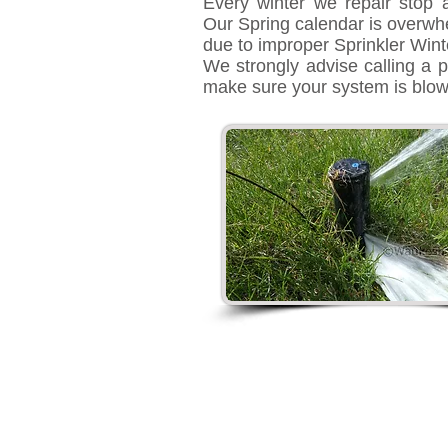
Every winter we repair stop 
Our Spring calendar is overwh
due to improper Sprinkler Winte
We strongly advise calling a p
make sure your system is blo
Sprinkler Repai
Logan, Utah
435-248-2720