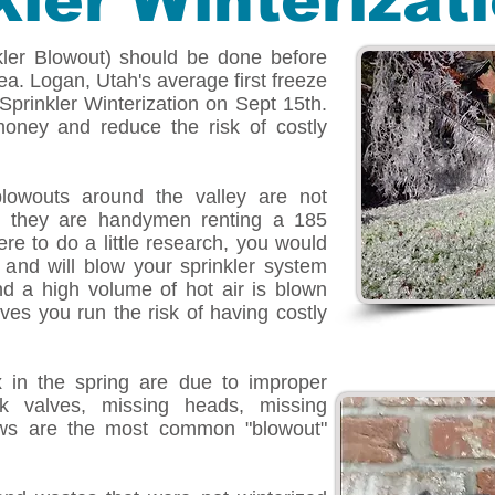
kler Winterizat
nkler Blowout) should be done before
rea. Logan, Utah's average first freeze
prinkler Winterization on Sept 15th.
oney and reduce the risk of costly
blowouts around the valley are not
ly, they are handymen renting a 185
re to do a little research, you would
 and will blow your sprinkler system
d a high volume of hot air is blown
ves you run the risk of having costly
x in the spring are due to improper
uck valves, missing heads, missing
ows are the most common "blowout"