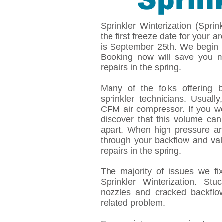
Sprin
Sprinkler Winterization (Spri
the first freeze date for your a
is September 25th. We begin S
Booking now will save you m
repairs in the spring.
Many of the folks offering 
sprinkler technicians. Usual
CFM air compressor. If you we
discover that this volume can
apart. When high pressure an
through your backflow and val
repairs in the spring.
The majority of issues we fi
Sprinkler Winterization. St
nozzles and cracked backfl
related problem.