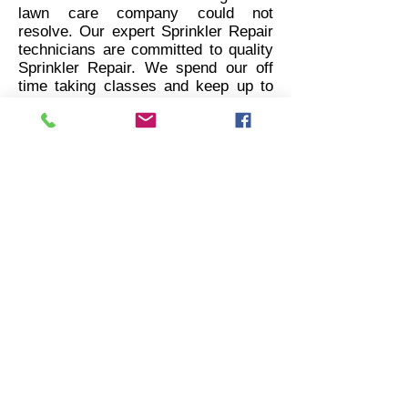
lawn care company could not
resolve. Our expert Sprinkler Repair
technicians are committed to quality
Sprinkler Repair. We spend our off
time taking classes and keep up to
date on water efficient repair
techniques.
We are professionals who have
repaired thousands of Sprinkler
Systems across Utah, Nevada, and
Idaho. When it comes to Sprinkler
Repair we are prompt, competent,
and affordable. There is no sprinkler
issue we can't solve.
Sprinkler Repair Guy
Logan, Utah
435-248-2720
repairguy435@gmail.com