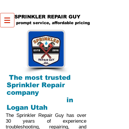
SPRINKLER REPAIR GUY
prompt service, affordable pricing
The most trusted
Sprinkler Repair
company
in
Logan Utah
The Sprinkler Repair Guy has over
30 years of experience
troubleshooting, repairing, and