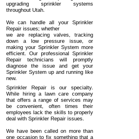
upgrading sprinkler systems
throughout Utah.
We can handle all your Sprinkler
Repair issues; whether
we are replacing valves, tracking
down a low pressure issue, or
making your Sprinkler System more
efficient. Our professional Sprinkler
Repair technicians will promptly
diagnose the issue and get your
Sprinkler System up and running like
new.
Sprinkler Repair is our specialty.
While hiring a lawn care company
that offers a range of services may
be convenient, often times their
employees lack the skills to properly
deal with Sprinkler Repair issues.
We have been called on more than
one occasion to fix something that a